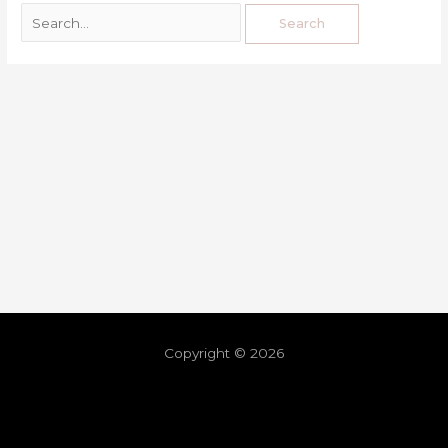
Copyright © 2026