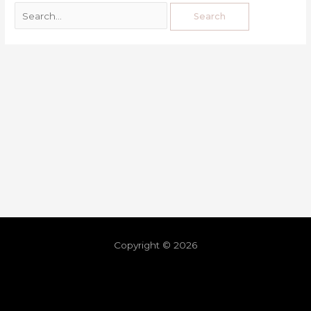
Copyright © 2026