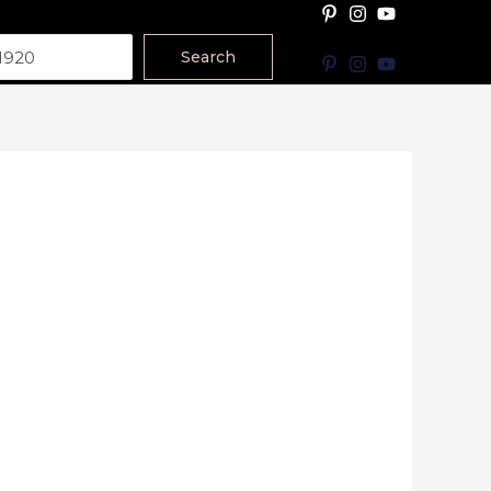
Search