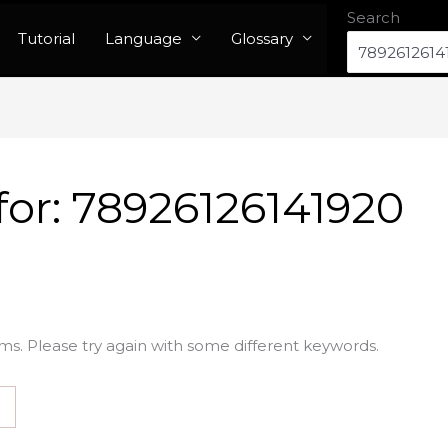
Search
Tutorial
Language
Glossary
for:
78926126141920
ms. Please try again with some different keywords.