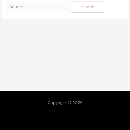
Copyright © 2026