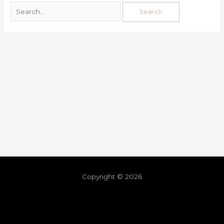
Copyright © 2026