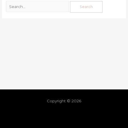
Copyright © 2026