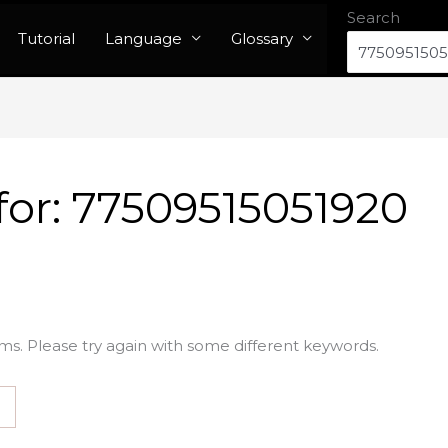
Search
Tutorial
Language
Glossary
for:
77509515051920
ms. Please try again with some different keywords.