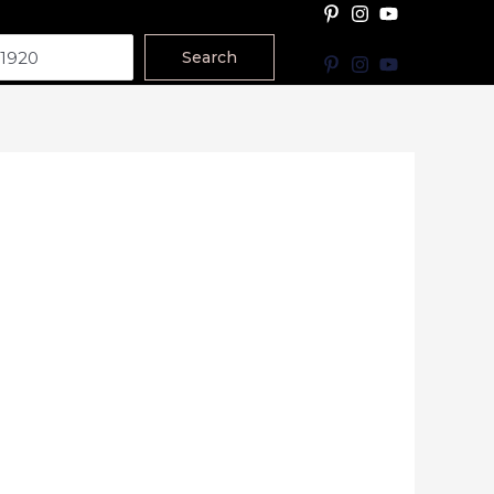
Search