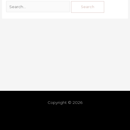
Copyright © 2026