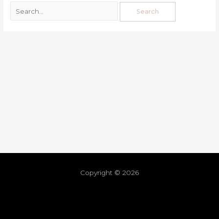
Copyright © 2026