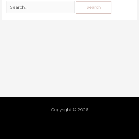
Copyright © 2026