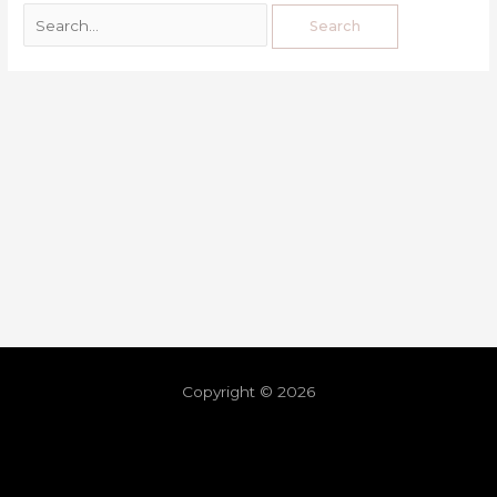
Copyright © 2026