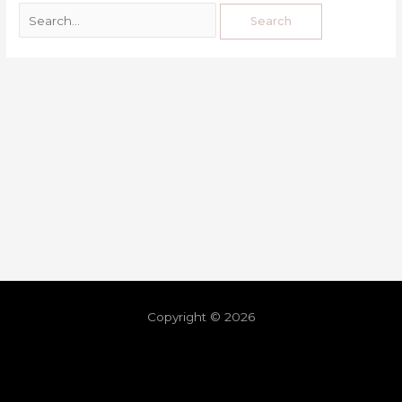
Copyright © 2026