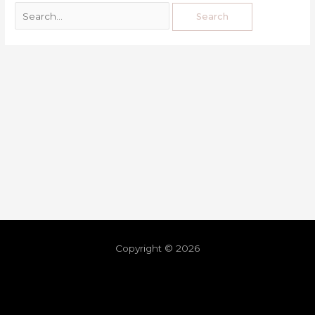
Copyright © 2026