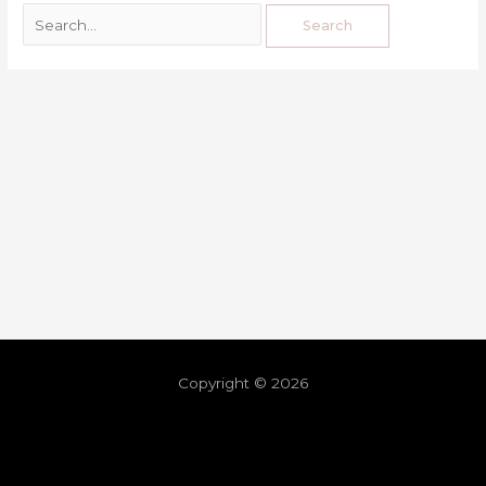
Copyright © 2026