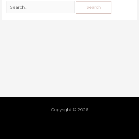
Copyright © 2026