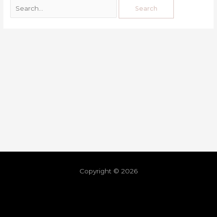
Copyright © 2026