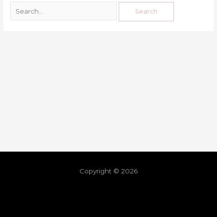
Copyright © 2026