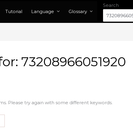
Search
Tutorial
Language
Glossary
for:
73208966051920
ms. Please try again with some different keywords.