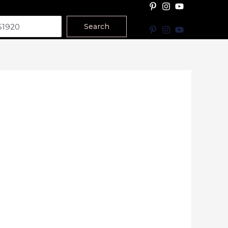
Search