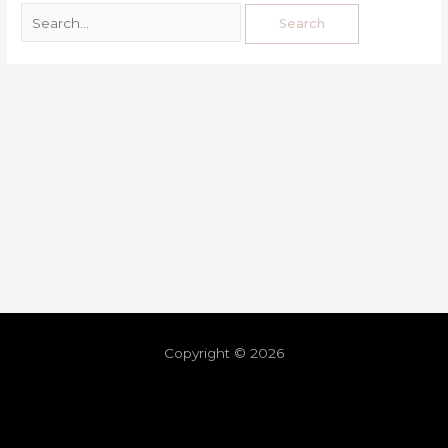
Copyright © 2026