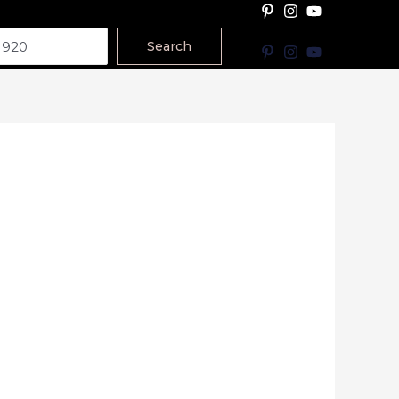
Search