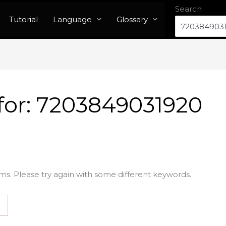
Search
Tutorial
Language
Glossary
for:
7203849031920
ms. Please try again with some different keywords.