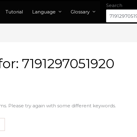
Search
Tutorial
Language
Glossary
for:
7191297051920
ms. Please try again with some different keywords.