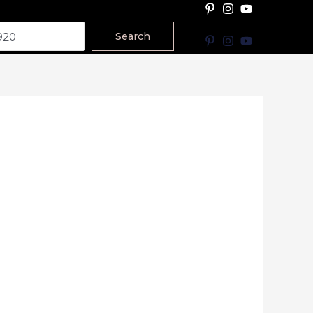
Search