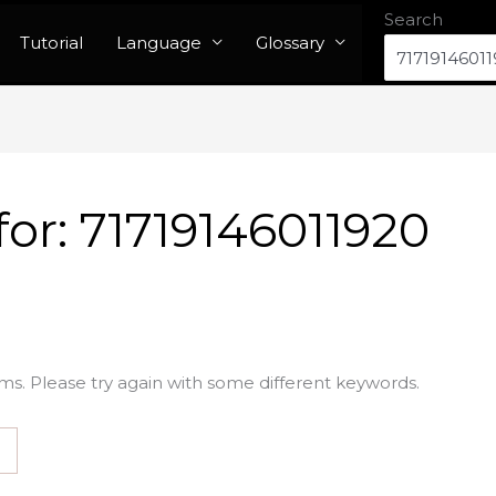
Search
Tutorial
Language
Glossary
for:
71719146011920
ms. Please try again with some different keywords.