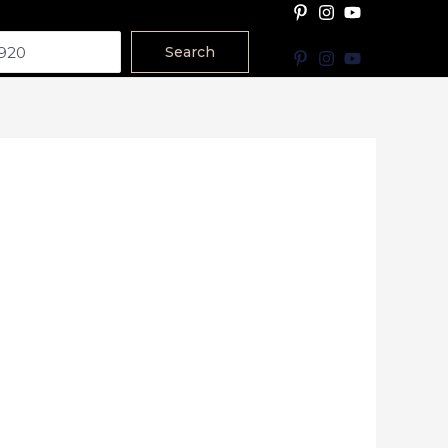
Search