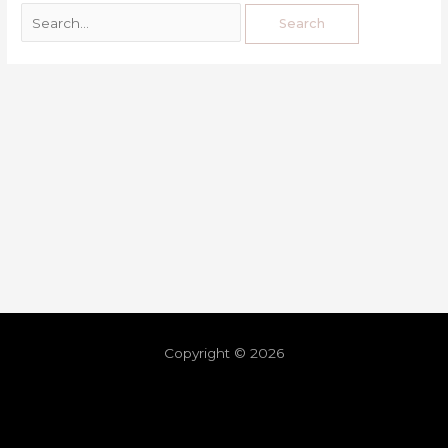
Copyright © 2026