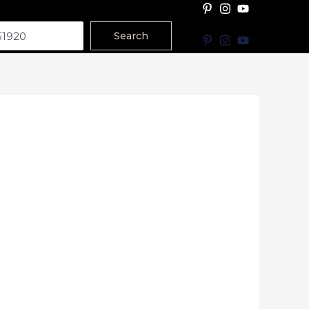
Search