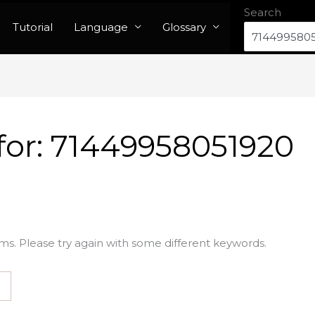
Search
Tutorial
Language
Glossary
for:
71449958051920
ms. Please try again with some different keywords.