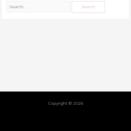
Copyright © 2026