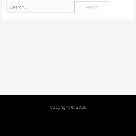
Copyright © 2026