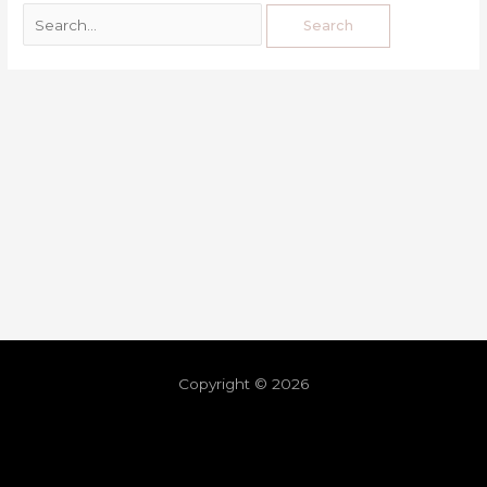
Copyright © 2026