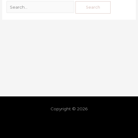
Copyright © 2026