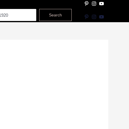
Search