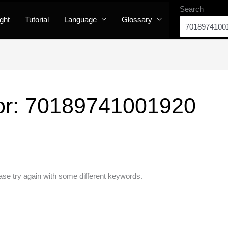
Search
ight
Tutorial
Language
Glossary
or:
70189741001920
ase try again with some different keywords.