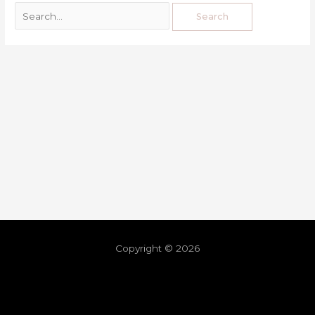
Copyright © 2026