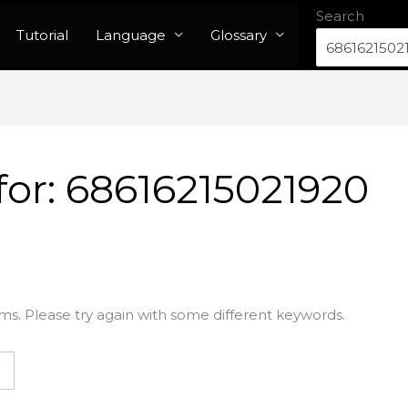
Search
Tutorial
Language
Glossary
for:
68616215021920
ms. Please try again with some different keywords.