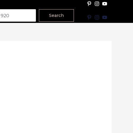
Search