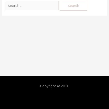
Copyright © 2026