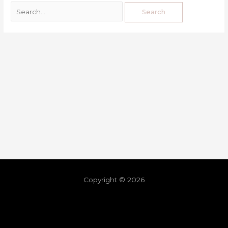
Copyright © 2026