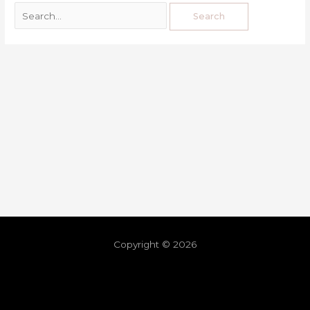
Copyright © 2026