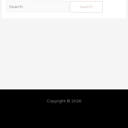
Copyright © 2026