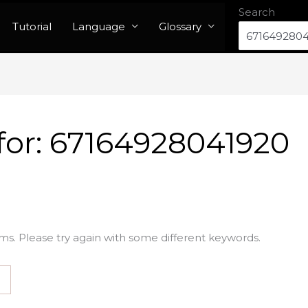
Search
Tutorial
Language
Glossary
for:
67164928041920
ms. Please try again with some different keywords.