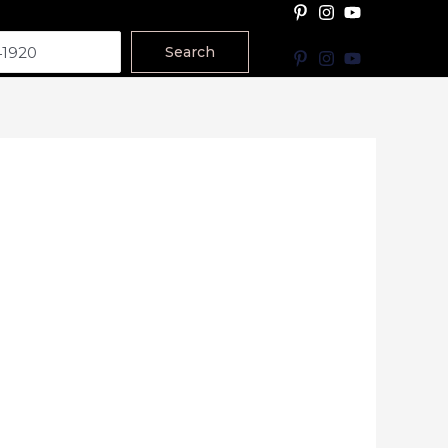
Search