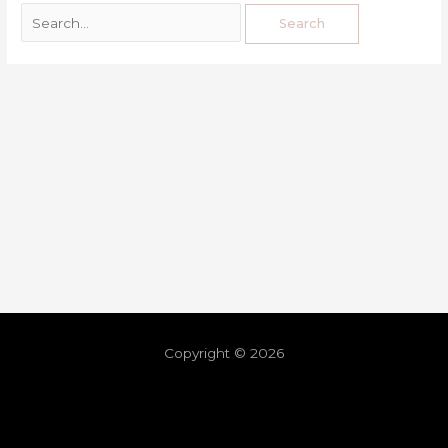
Copyright © 2026