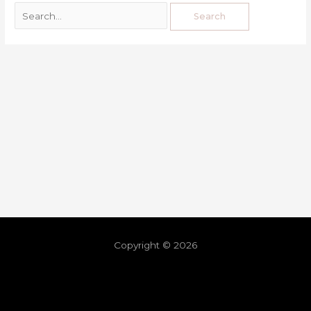
Copyright © 2026