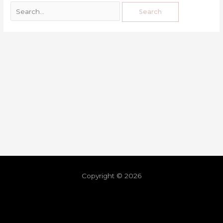
Copyright © 2026