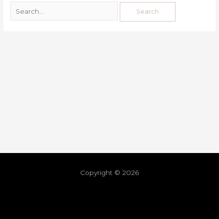
Copyright © 2026