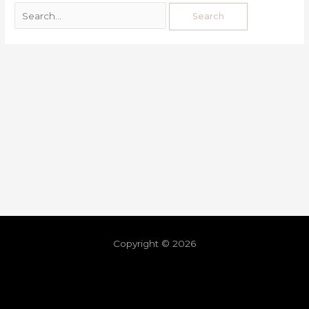
Copyright © 2026