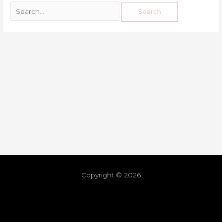
Copyright © 2026