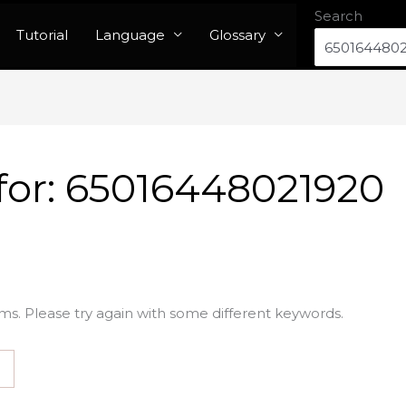
Search
Tutorial
Language
Glossary
for:
65016448021920
ms. Please try again with some different keywords.