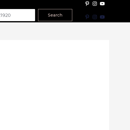
Search