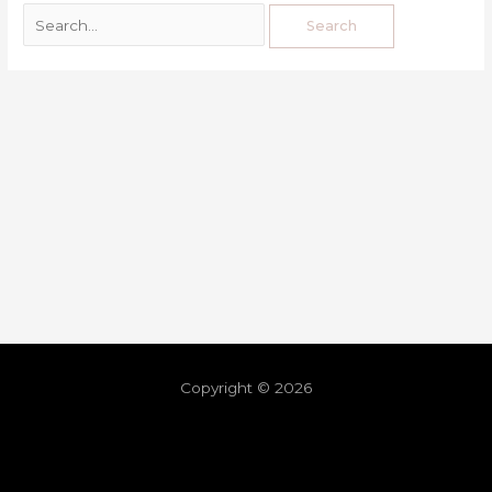
Copyright © 2026