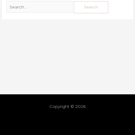
Copyright © 2026