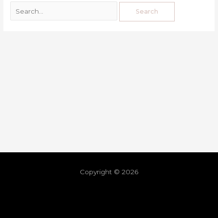
Copyright © 2026