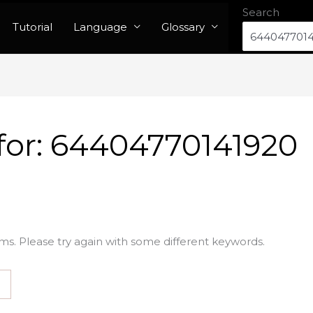
Search
Tutorial
Language
Glossary
for:
64404770141920
ms. Please try again with some different keywords.