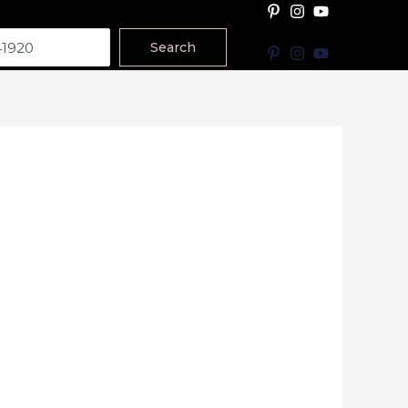
Search