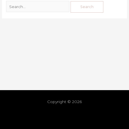
Copyright © 2026