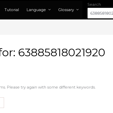
Search
Tutorial
Language
Glossary
for:
63885818021920
ms. Please try again with some different keywords.