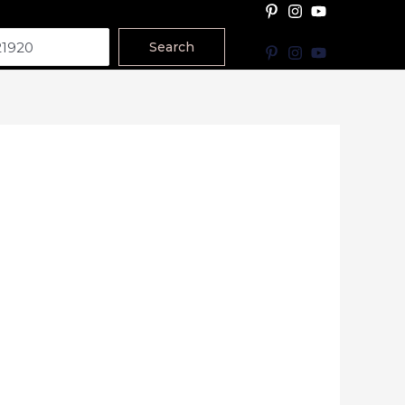
Search