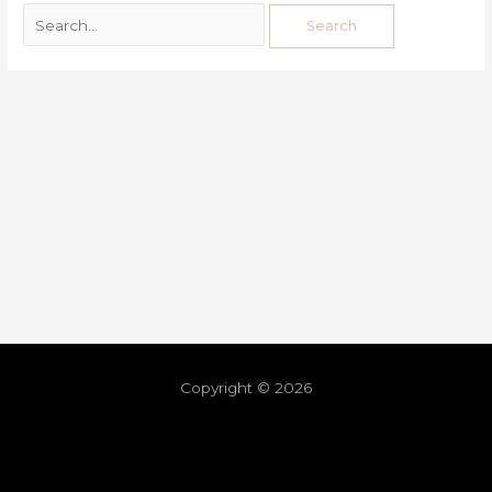
Copyright © 2026